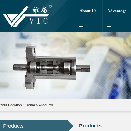
About Us
Advantage
Your Location：
Home
>
Products
Products
Products