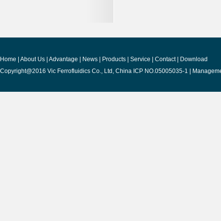
Home
|
About Us
|
Advantage
|
News
|
Products
|
Service
|
Contact
|
Download
Copyright@2016 Vic Ferrofluidics Co., Ltd, China ICP NO.05005035-1 |
Manageme