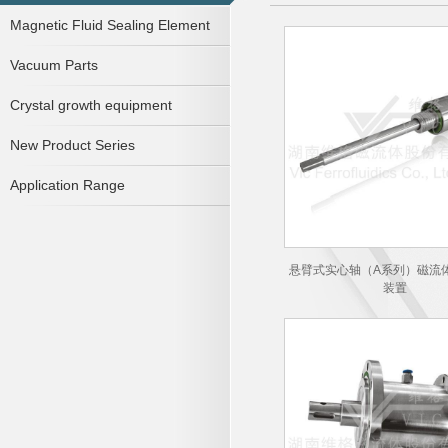
Magnetic Fluid Sealing Element
Vacuum Parts
Crystal growth equipment
New Product Series
Application Range
悬臂式实心轴（A系列）磁流
装置