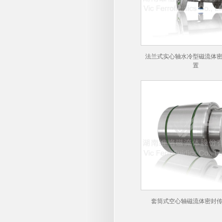
法兰式实心轴水冷型磁流体
置
套筒式空心轴磁流体密封