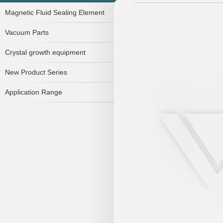
Magnetic Fluid Sealing Element
Vacuum Parts
Crystal growth equipment
New Product Series
Application Range