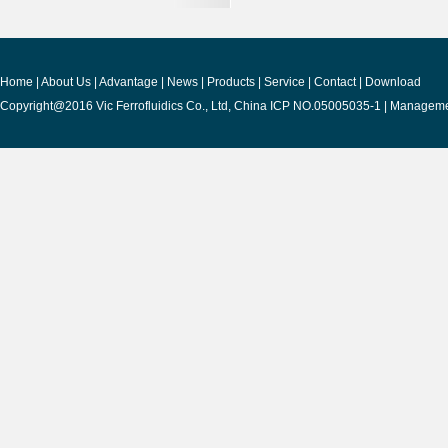
Home
|
About Us
|
Advantage
|
News
|
Products
|
Service
|
Contact
|
Download
Copyright@2016 Vic Ferrofluidics Co., Ltd, China ICP NO.05005035-1 |
Manageme