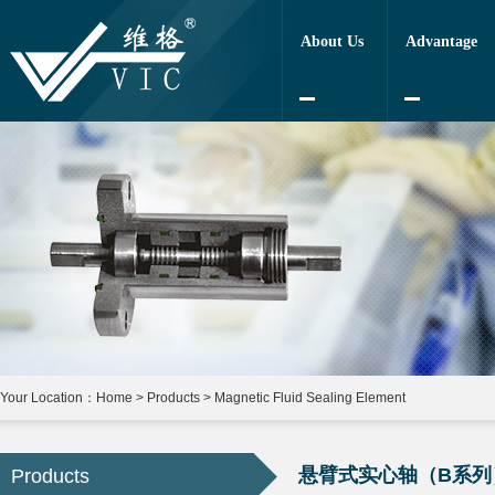
About Us
Advantage
Your Location：
Home
>
Products
>
Magnetic Fluid Sealing Element
悬臂式实心轴（B系列
Products